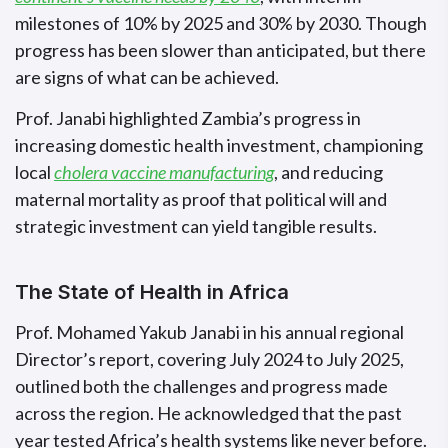
milestones of 10% by 2025 and 30% by 2030. Though
progress has been slower than anticipated, but there
are signs of what can be achieved.
Prof. Janabi highlighted Zambia’s progress in
increasing domestic health investment, championing
local
cholera vaccine manufacturing
, and reducing
maternal mortality as proof that political will and
strategic investment can yield tangible results.
The State of Health in Africa
Prof. Mohamed Yakub Janabi in his annual regional
Director’s report, covering July 2024 to July 2025,
outlined both the challenges and progress made
across the region. He acknowledged that the past
year tested Africa’s health systems like never before.