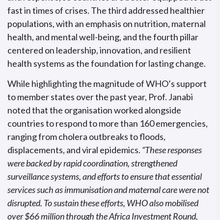
fast in times of crises. The third addressed healthier
populations, with an emphasis on nutrition, maternal
health, and mental well-being, and the fourth pillar
centered on leadership, innovation, and resilient
health systems as the foundation for lasting change.
While highlighting the magnitude of WHO’s support
to member states over the past year, Prof. Janabi
noted that the organisation worked alongside
countries to respond to more than 160 emergencies,
ranging from cholera outbreaks to floods,
displacements, and viral epidemics.
“These responses
were backed by rapid coordination, strengthened
surveillance systems, and efforts to ensure that essential
services such as immunisation and maternal care were not
disrupted. To sustain these efforts, WHO also mobilised
over $66 million through the Africa Investment Round,