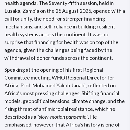
health agenda. The Seventy-fifth session, held in
Lusaka, Zambia on the 25 August 2025, opened with a
call for unity, the need for stronger financing
mechanisms, and self-reliance in building resilient
health systems across the continent. It was no
surprise that financing for health was on top of the
agenda, given the challenges being faced by the
withdrawal of donor funds across the continent.
Speaking at the opening of his first Regional
Committee meeting, WHO Regional Director for
Africa, Prof. Mohamed Yakub Janabi, reflected on
Africa’s most pressing challenges. Shifting financial
models, geopolitical tensions, climate change, and the
rising threat of antimicrobial resistance, which he
described as a
“slow-motion pandemic”
. He
emphasised, however, that Africa’s history is one of