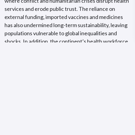
where conflict and humanitarian crises disrupt health
services and erode public trust. The reliance on
external funding, imported vaccines and medicines
has also undermined long-term sustainability, leaving
populations vulnerable to global inequalities and
shocks. In addition, the continent’s health workforce
is over-stretched and under supported, limiting the
ability to deliver essential services and respond
swiftly to emergencies.
To overcome these barriers, decisive action is
needed.
“Expanding pooled procurement can reduce costs
and improve access, while strengthening surveillance and
regulatory systems will help detect threats early and
respond effectively.
” He further highlighted the
importance of ensuring access to essential
diagnostics, leveraging technology to bridge service