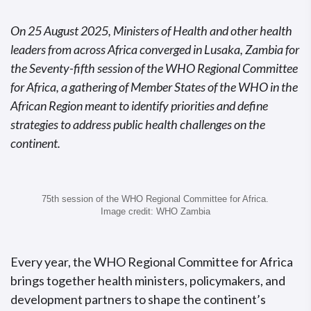
On 25 August 2025, Ministers of Health and other health
leaders from across Africa converged in Lusaka, Zambia for
the Seventy-fifth session of the WHO Regional Committee
for Africa, a gathering of Member States of the WHO in the
African Region meant to identify priorities and define
strategies to address public health challenges on the
continent.
75th session of the WHO Regional Committee for Africa.
Image credit: WHO Zambia
Every year, the WHO Regional Committee for Africa
brings together health ministers, policymakers, and
development partners to shape the continent’s