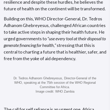
resilience and despite these hurdles, he believes the
future of health on the continent will be transformed.
Building on this, WHO Director-General, Dr. Tedros
Adhanom Ghebreyesus, challenged African countries
to take active steps in shaping their health future. He
urged governments to
“use every tool at their disposal to
generate financing for health,”
stressing that this is
central to charting a future that is healthier, safer, and
free from the yoke of aid dependency.
Dr. Tedros Adhanom Ghebreyesus, Director-General of the
WHO, speaking at the 75th session of the WHO Regional
Committee for Africa.
Image credit: WHO Zambia
The call for self reliance is an urgent one. Africa