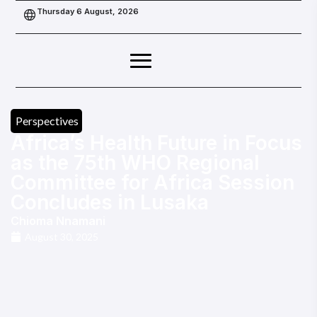
Thursday 6 August, 2026
Perspectives
Africa’s Health Future in Focus
as the 75th WHO Regional
Committee for Africa Session
Concludes in Lusaka
Chioma Nnamani
August 30, 2025