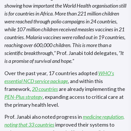
showing how important the World Health organisation still
is for countries in Africa. More than 221 million children
were reached through polio campaigns in 24 countries,
while 107 million children received measles vaccines in 21
countries. Malaria vaccines were rolled out in 19 countries,
reaching over 600,000 children. This is more than a
scientific breakthrough,”
Prof. Janabi told delegates,
“It
is a promise of survival and hope.”
Over the past year, 17 countries adopted
WHO’s
essential NCD service package
, and within this
framework,
20 countries
are already implementing the
PEN-Plus strategy
, expanding access to critical care at
the primary health level.
Prof. Janabi also noted progress in
medicine regulation,
noting that 33 countries
improved their systems to