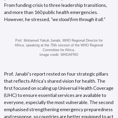
From funding crisis to three leadership transitions,
and more than 160 public health emergencies.
However, he stressed,
“we stood firm through it all.”
Prof. Mohamed Yakub Janabi, WHO Regional Director for
Africa, speaking at the 75th session of the WHO Regional
Committee for Africa.
Image credit: WHOAFRO
Prof. Janabi’s report rested on four strategic pillars
that reflects Africa’s shared vision for health. The
first focused on scaling up Universal Health Coverage
(UHC) to ensure essential services are available to
everyone, especially the most vulnerable. The second
emphasised strengthening emergency preparedness
and response, so countries are better equipped to act