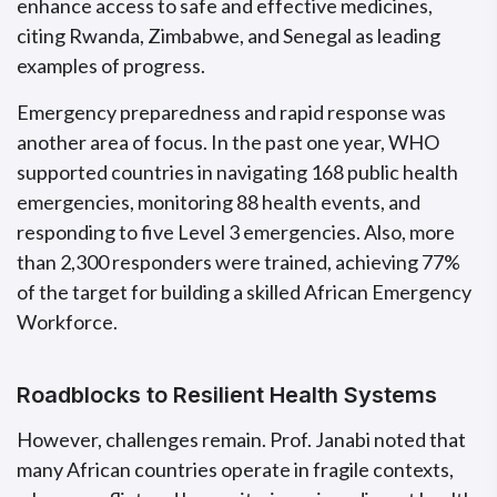
enhance access to safe and effective medicines,
citing Rwanda, Zimbabwe, and Senegal as leading
examples of progress.
Emergency preparedness and rapid response was
another area of focus. In the past one year, WHO
supported countries in navigating 168 public health
emergencies, monitoring 88 health events, and
responding to five Level 3 emergencies. Also, more
than 2,300 responders were trained, achieving 77%
of the target for building a skilled African Emergency
Workforce.
Roadblocks to Resilient Health Systems
However, challenges remain. Prof. Janabi noted that
many African countries operate in fragile contexts,