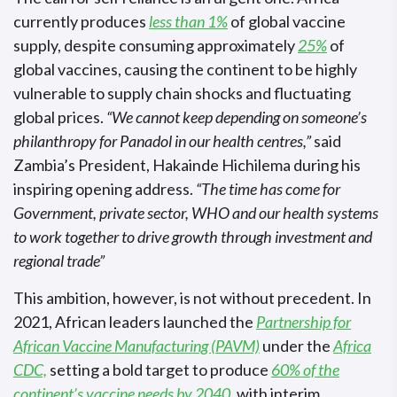
currently produces
less than 1%
of global vaccine
supply, despite consuming approximately
25%
of
global vaccines, causing the continent to be highly
vulnerable to supply chain shocks and fluctuating
global prices.
“We cannot keep depending on someone’s
philanthropy for Panadol in our health centres,”
said
Zambia’s President, Hakainde Hichilema during his
inspiring opening address.
“The time has come for
Government, private sector, WHO and our health systems
to work together to drive growth through investment and
regional trade”
This ambition, however, is not without precedent. In
2021, African leaders launched the
Partnership for
African Vaccine Manufacturing (PAVM)
under the
Africa
CDC,
setting a bold target to produce
60% of the
continent’s vaccine needs by 2040
, with interim